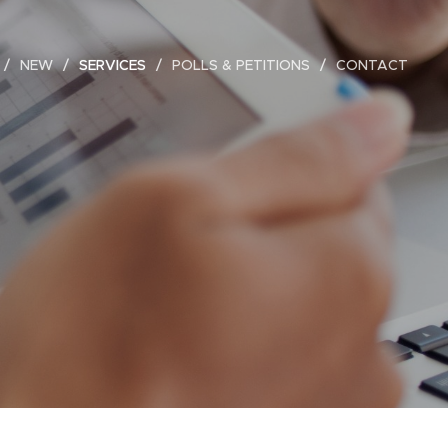
NEW
SERVICES
POLLS & PETITIONS
CONTACT