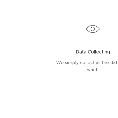
Data Collecting
We simply collect all the da
want.