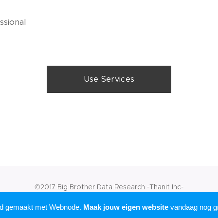
ssional
Use Services
©2017 Big Brother Data Research -Thanit Inc-
Mogelijk gemaakt door
Webnode
rd gemaakt met Webnode.
Maak jouw eigen website
vandaag nog gr