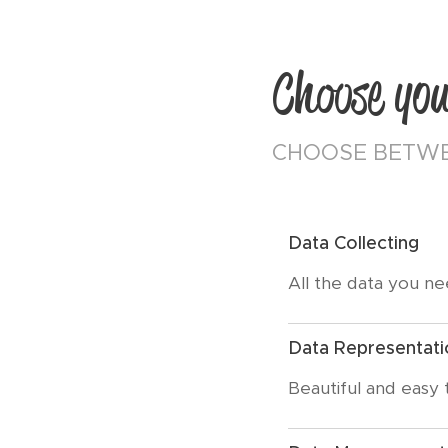
Choose you
CHOOSE BETWE
Data Collecting
All the data you n
Data Representati
Beautiful and easy