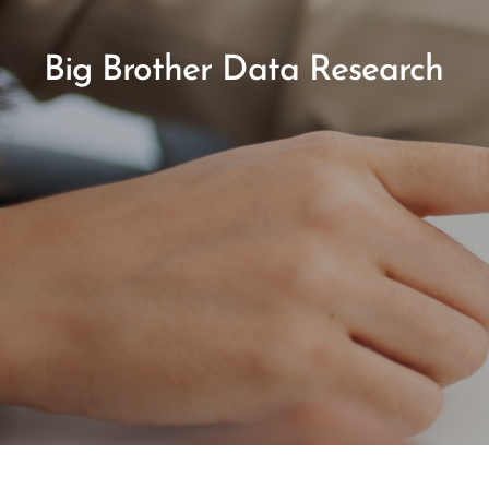
Big Brother Data Research