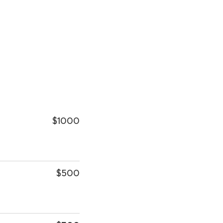
$1000
$500