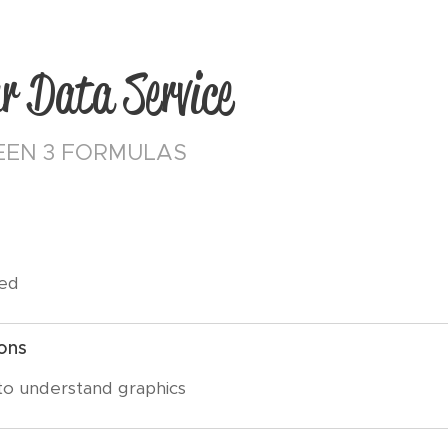
r Data Service
EN 3 FORMULAS
eed
ons
 to understand graphics