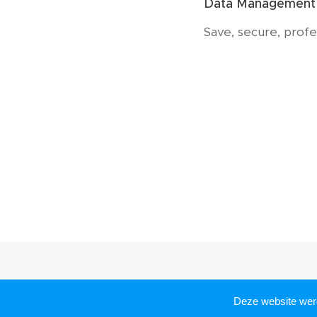
Data Management
Save, secure, profe
Deze website we