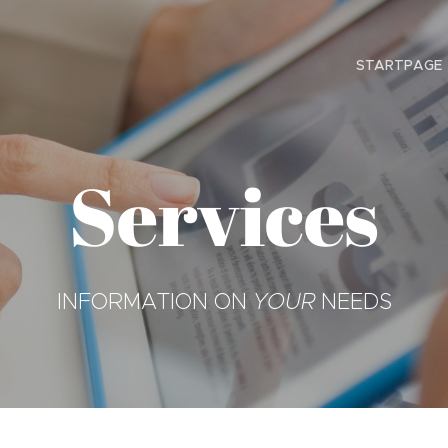
STARTPAGE
Services
INFORMATION ON
YOUR
NEEDS