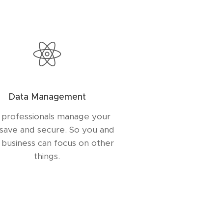
Data Management
 professionals manage your
 save and secure. So you and
 business can focus on other
things.