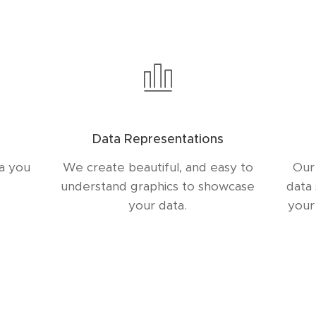
Data Representations
ta you
We create beautiful, and easy to
Our
understand graphics to showcase
data
your data.
your