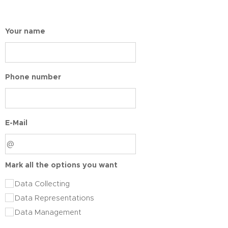
Your name
Phone number
E-Mail
Mark all the options you want
Data Collecting
Data Representations
Data Management