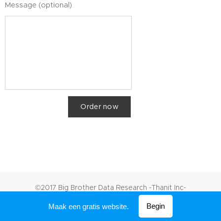
Message (optional)
Order now
©2017 Big Brother Data Research -Thanit Inc-
Mogelijk gemaakt door
Webnode
Begin
Maak een gratis website.