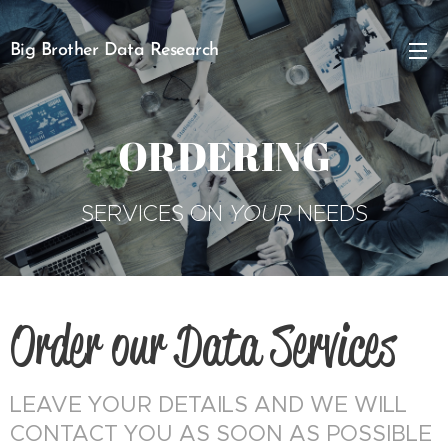
Big Brother Data Research
ORDERING
SERVICES ON
YOUR
NEEDS
Order our Data Services
LEAVE YOUR DETAILS AND WE WILL
CONTACT YOU AS SOON AS POSSIBLE