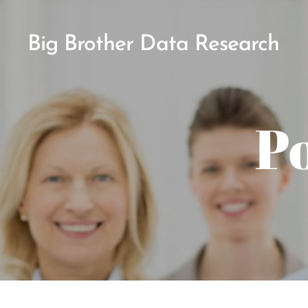
Big Brother Data Research
Po