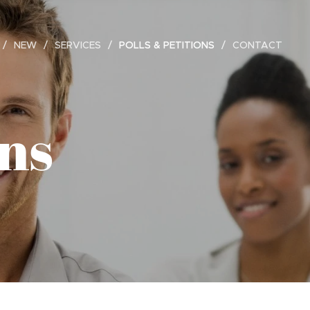
NEW
SERVICES
POLLS & PETITIONS
CONTACT
ons