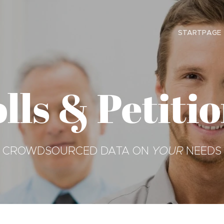
STARTPAGE
lls & Petiti
CROWDSOURCED DATA ON
YOUR
NEEDS