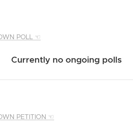
OWN POLL ☜
Currently no ongoing polls
OWN PETITION ☜