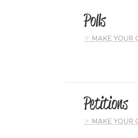
Polls
☞ MAKE YOUR 
Petitions
☞ MAKE YOUR 